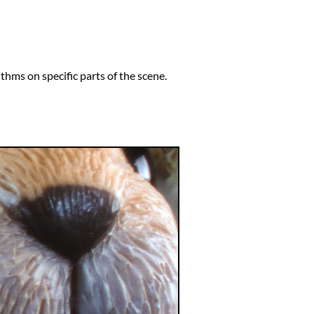
thms on specific parts of the scene.