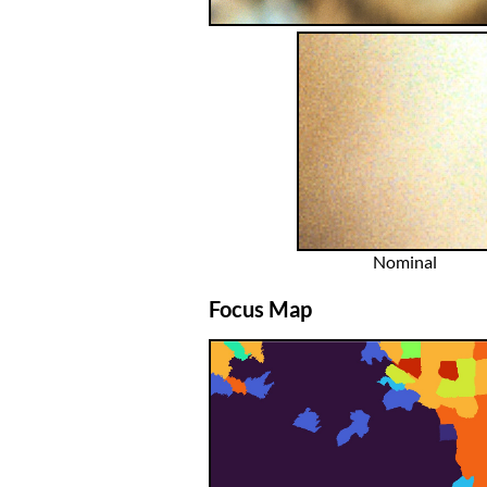
Nominal
Focus Map