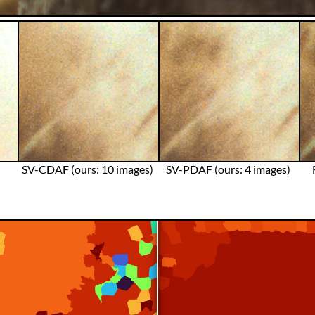
SV-CDAF (ours: 10 images)
SV-PDAF (ours: 4 images)