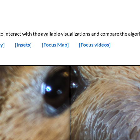
 interact with the available visualizations and compare the algori
y]
[Insets]
[Focus Map]
[Focus videos]