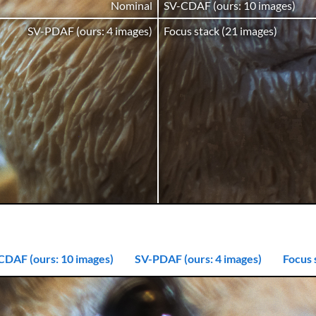
Nominal
SV-CDAF (ours: 10 images)
SV-PDAF (ours: 4 images)
Focus stack (21 images)
CDAF (ours: 10 images)
SV-PDAF (ours: 4 images)
Focus 