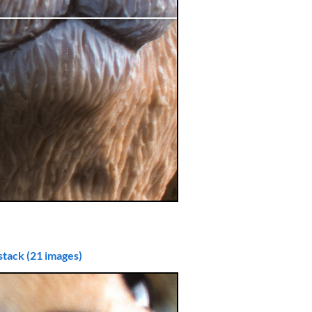
stack (21 images)