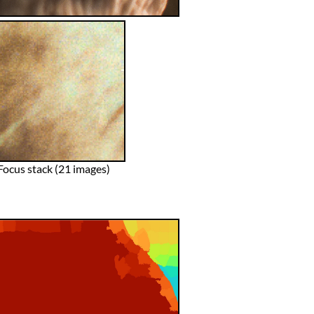
Focus stack (21 images)