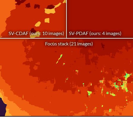
SV-CDAF (ours: 10 images)
SV-PDAF (ours: 4 images)
Focus stack (21 images)