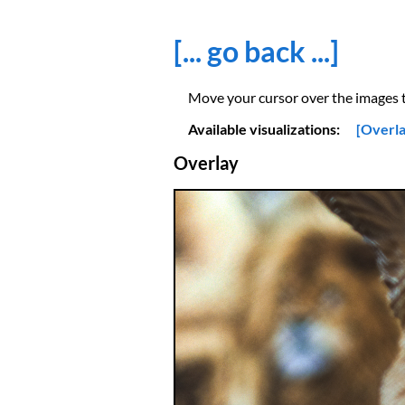
[... go back ...]
Move your cursor over the images to
Available visualizations:
[Overla
Overlay