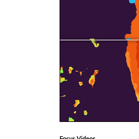
Focus Videos