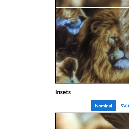
Insets
Nominal
SV-