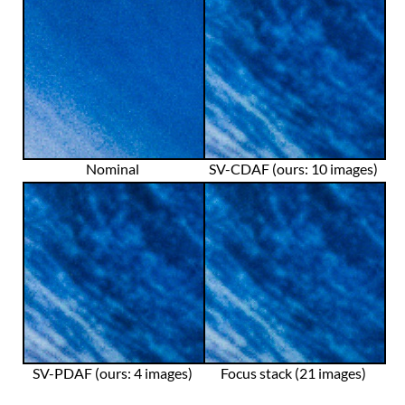
Nominal
SV-CDAF (ours: 10 images)
SV-PDAF (ours: 4 images)
Focus stack (21 images)