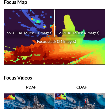
Focus Map
SV-CDAF (ours: 10 images)
SV-PDAF (ours: 4 images)
Focus stack (21 images)
Focus Videos
PDAF
CDAF