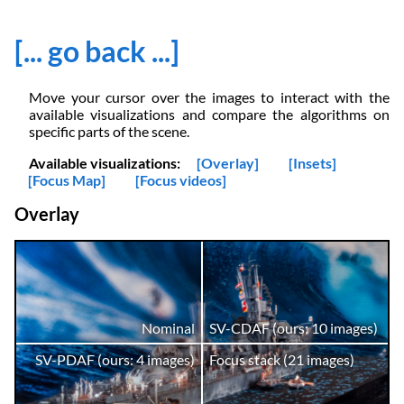
[... go back ...]
Move your cursor over the images to interact with the
available visualizations and compare the algorithms on
specific parts of the scene.
Available visualizations:
[Overlay]
[Insets]
[Focus Map]
[Focus videos]
Overlay
Nominal
SV-CDAF (ours: 10 images)
SV-PDAF (ours: 4 images)
Focus stack (21 images)