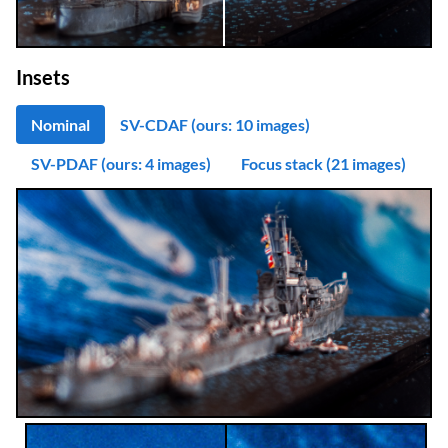
Insets
Nominal
SV-CDAF (ours: 10 images)
SV-PDAF (ours: 4 images)
Focus stack (21 images)