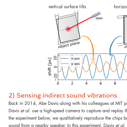
vertical surface tilts
horizon
2) Sensing indirect sound vibrations
Back in 2014, Abe Davis along with his colleagues at MIT pu
Davis
et al.
use a high-speed camera to capture and replay th
the experiment below, we qualitatively reproduce the chips bag
sound from a nearby speaker. In this experiment, Davis
et al.