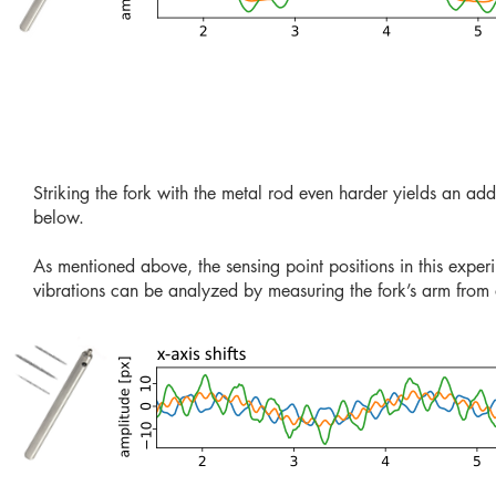
Striking the fork with the metal rod even harder yields an add
below.
As mentioned above, the sensing point positions in this experi
vibrations can be analyzed by measuring the fork’s arm from