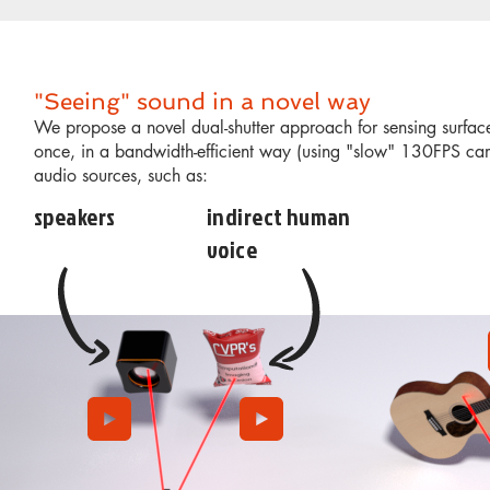
"Seeing" sound in a novel way
We propose a novel dual-shutter approach for sensing surface
once, in a bandwidth-efficient way (using "slow" 130FPS ca
audio sources, such as:
speakers
indirect human
voice