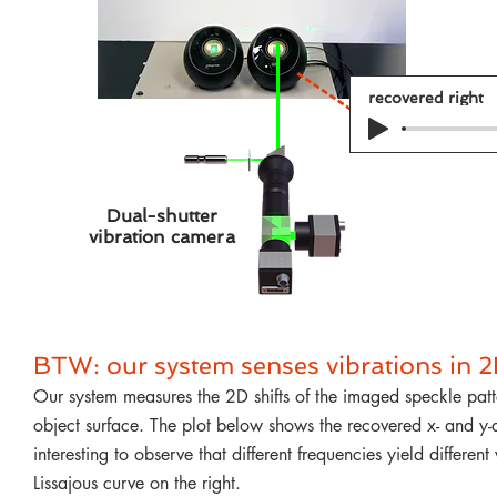
recovered right
Dual-shutter
vibration camera
BTW: our system senses vibrations in 2
Our system measures the 2D shifts of the imaged speckle patte
object surface. The plot below shows the recovered x- and y-ax
interesting to observe that different frequencies yield differ
Lissajous curve on the right.