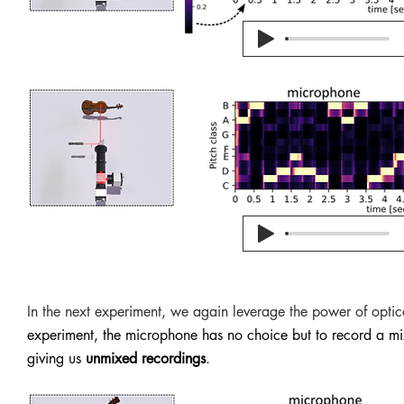
In the next experiment, we again leverage the power of optic
experiment, the microphone has no choice but to record a mix
giving us
unmixed recordings
.