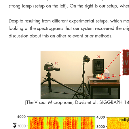
strong lamp (setup on the left). On the right is our setup, wh
Despite resulting from different experimental setups, which mak
looking at the spectrograms that our system recovered the orig
discussion about this an other relevant prior methods.
[The Visual Microphone, Davis et al. SIGGRAPH 14