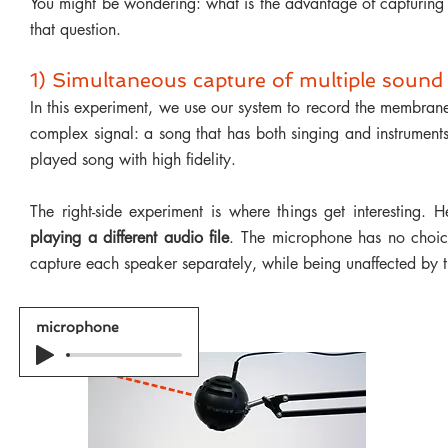
You might be wondering: what is the advantage of capturing
that question.
1) Simultaneous capture of multiple sound
In this experiment, we use our system to record the membrane
complex signal: a song that has both singing and instrument
played song with high fidelity.
The right-side experiment is where things get interesting.
playing a different audio file
. The microphone has no choic
capture each speaker separately, while being unaffected by t
microphone