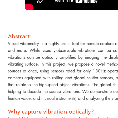
Abstract
Visual vibrometry is a highly useful tool for remote capture o
and more. While visually-observable vibrations can be ca
vibrations can be optically amplified by imaging the disp
vibrating surface. In this project, we propose a novel metho
sources at once, using sensors rated for only 130Hz opera
cameras equipped with rolling and global shutter sensors, re
that relate to the high-speed object vibrations. The global s
helping to decode the source vibrations. We demonstrate ou
human voice, and musical instruments) and analyzing the vibr
Why capture vibration optically?