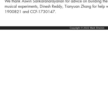
We thank Aswin Sankaranarayanan for advice on building the op
musical experiments, Dinesh Reddy, Tianyuan Zhang for help 
1900821 and CCF-1730147.
Copyright © 2022 Mark Sheinin