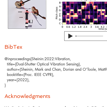
BibTex​
@inproceedings{Sheinin:2022:Vibration,
title={Dual-Shutter Optical Vibration Sensing},
author={Sheinin, Mark and Chan, Dorian and O'Toole, Matth
booktitle={Proc. IEEE CVPR},
year={2022},
}
Acknowledgments​