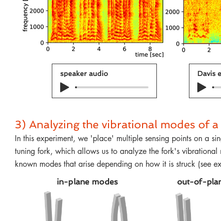
speaker audio
Davis e
3) Analyzing the vibrational modes of 
In this experiment, we 'place' multiple sensing points on a sin
tuning fork, which allows us to analyze the fork's vibrationa
known modes that arise depending on how it is struck (see 
in-plane modes
out-of-pla