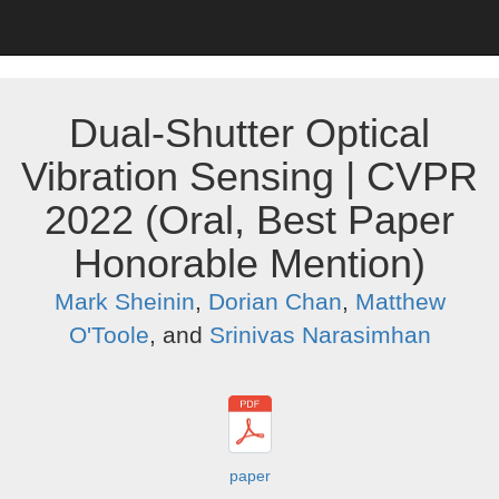
Dual-Shutter Optical
Vibration Sensing | CVPR
2022 (Oral, Best Paper
Honorable Mention)
Mark Sheinin
,
Dorian Chan
,
Matthew
O'Toole
, and
Srinivas Narasimhan
paper