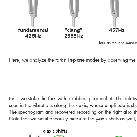
fundamental
"clang"
457Hz
426Hz
2585Hz
fork animations source
Here, we analyze the forks’
in-plane modes
by observing the 
First, we strike the fork with a rubber-tipper mallet. This relati
seen in the vibrations along the x-axis, whose amplitude is sli
The spectrogram and recovered recording on the right also sh
Note
that we simultaneously measure the y-axis shifts as well,