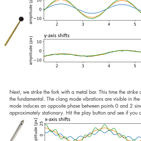
Next, we strike the fork with a metal bar. This time the strike 
the fundamental. The clang mode vibrations are visible in th
mode induces an opposite phase between points 0 and 2 since t
approximately stationary. Hit the play button and see if you 