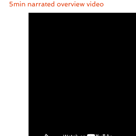
5min narrated overview video