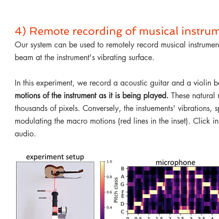
4) Remote recording of musical instru
Our system can be used to remotely record musical instruments
beam at the instrument's vibrating surface.
In this experiment, we record a acoustic guitar and a violin
motions of the instrument as it is being played.
These natural 
thousands of pixels. Conversely, the instuements' vibrations, 
modulating the macro motions (red lines in the inset)
. Click i
audio.