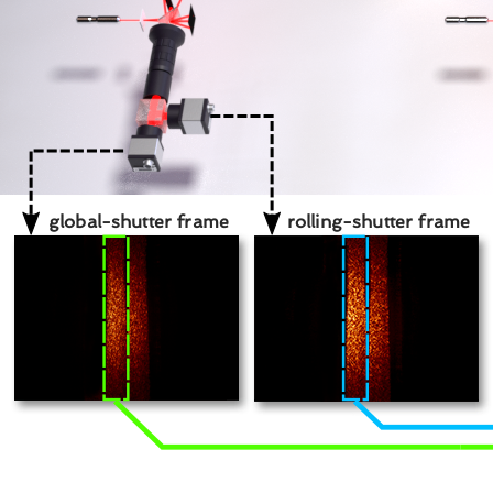
global-shutter frame
rolling-shutter frame