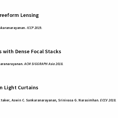
Freeform Lensing
nkaranarayanan.
ICCP 2019.
s with Dense Focal Stacks
karanarayanan.
ACM SIGGRAPH Asia 2018.
 Light Curtains
ttaker, Aswin C. Sankaranarayanan, Srinivasa G. Narasimhan.
ECCV 2018.