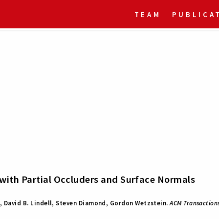
TEAM
PUBLICA
with Partial Occluders and Surface Normals
, David B. Lindell, Steven Diamond, Gordon Wetzstein.
ACM Transactions