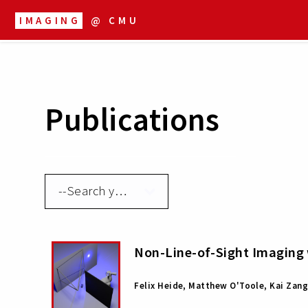
IMAGING
@ CMU
Publications
Non-Line-of-Sight Imaging 
Felix Heide, Matthew O'Toole, Kai Zang