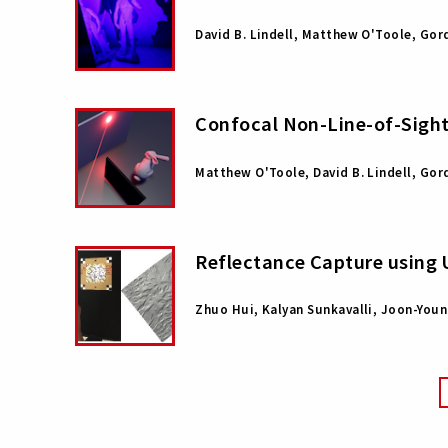
David B. Lindell, Matthew O'Toole, Go
Confocal Non-Line-of-Sigh
Matthew O'Toole, David B. Lindell, Go
Reflectance Capture using 
Zhuo Hui, Kalyan Sunkavalli, Joon-Youn