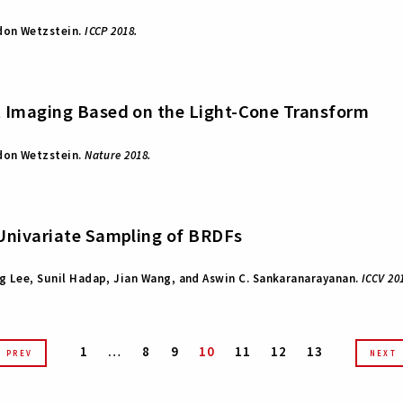
rdon Wetzstein.
ICCP 2018.
t Imaging Based on the Light-Cone Transform
rdon Wetzstein.
Nature 2018.
Univariate Sampling of BRDFs
g Lee, Sunil Hadap, Jian Wang, and Aswin C. Sankaranarayanan.
ICCV 20
1
…
8
9
10
11
12
13
PREV
NEXT