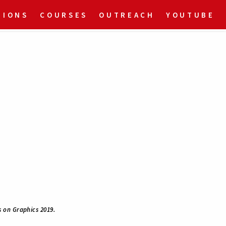
TIONS
COURSES
OUTREACH
YOUTUBE
 on Graphics 2019.