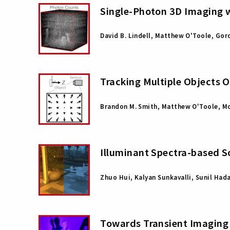
Single-Photon 3D Imaging w
David B. Lindell, Matthew O'Toole, Go
Tracking Multiple Objects O
Brandon M. Smith, Matthew O'Toole, M
Illuminant Spectra-based S
Zhuo Hui, Kalyan Sunkavalli, Sunil Had
Towards Transient Imaging 