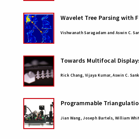
Wavelet Tree Parsing with 
Vishwanath Saragadam and Aswin C. Sa
Towards Multifocal Display
Rick Chang, Vijaya Kumar, Aswin C. San
Programmable Triangulation
Jian Wang, Joseph Bartels, William Whi