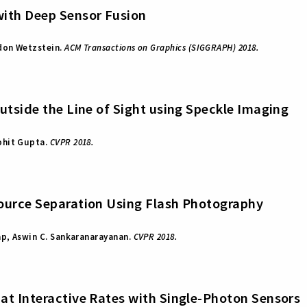
ith Deep Sensor Fusion
rdon Wetzstein.
ACM Transactions on Graphics (SIGGRAPH) 2018.
utside the Line of Sight using Speckle Imaging
ohit Gupta.
CVPR 2018.
ource Separation Using Flash Photography
ap, Aswin C. Sankaranarayanan.
CVPR 2018.
at Interactive Rates with Single-Photon Sensors