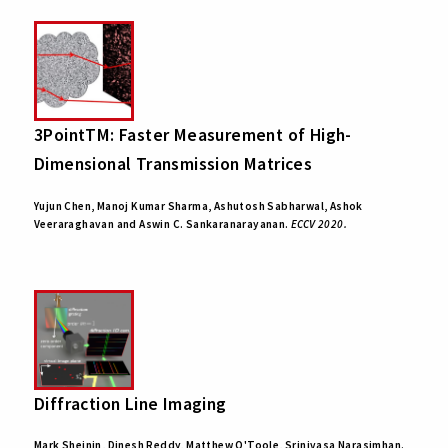
3PointTM: Faster Measurement of High-
Dimensional Transmission Matrices
Yujun Chen, Manoj Kumar Sharma, Ashutosh Sabharwal, Ashok
Veeraraghavan and Aswin C. Sankaranarayanan.
ECCV 2020.
Diffraction Line Imaging
Mark Sheinin, Dinesh Reddy, Matthew O'Toole, Srinivasa Narasimhan.