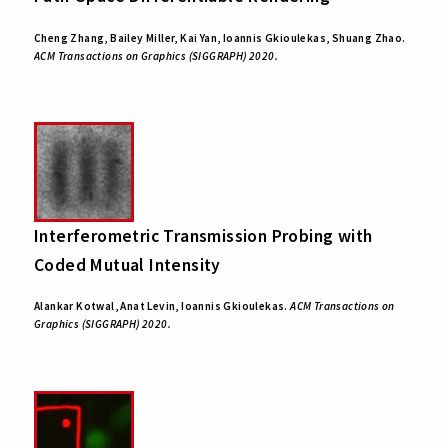
Cheng Zhang, Bailey Miller, Kai Yan, Ioannis Gkioulekas, Shuang Zhao.
ACM Transactions on Graphics (SIGGRAPH) 2020.
Interferometric Transmission Probing with
Coded Mutual Intensity
Alankar Kotwal, Anat Levin, Ioannis Gkioulekas.
ACM Transactions on
Graphics (SIGGRAPH) 2020.