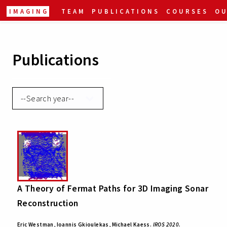
IMAGING
TEAM
PUBLICATIONS
COURSES
O
Publications
A Theory of Fermat Paths for 3D Imaging Sonar
Reconstruction
Eric Westman, Ioannis Gkioulekas, Michael Kaess.
IROS 2020.