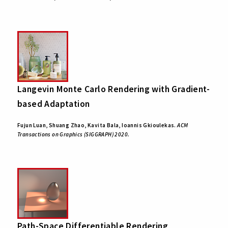
Langevin Monte Carlo Rendering with Gradient-
based Adaptation
Fujun Luan, Shuang Zhao, Kavita Bala, Ioannis Gkioulekas.
ACM
Transactions on Graphics (SIGGRAPH) 2020.
Path-Space Differentiable Rendering