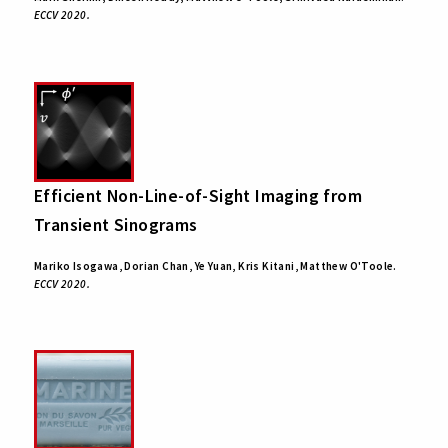
ECCV 2020.
Efficient Non-Line-of-Sight Imaging from
Transient Sinograms
Mariko Isogawa, Dorian Chan, Ye Yuan, Kris Kitani, Matthew O'Toole.
ECCV 2020.