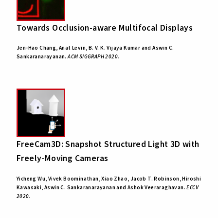
Towards Occlusion-aware Multifocal Displays
Jen-Hao Chang, Anat Levin, B. V. K. Vijaya Kumar and Aswin C.
Sankaranarayanan.
ACM SIGGRAPH 2020.
FreeCam3D: Snapshot Structured Light 3D with
Freely-Moving Cameras
Yicheng Wu, Vivek Boominathan, Xiao Zhao, Jacob T. Robinson, Hiroshi
Kawasaki, Aswin C. Sankaranarayanan and Ashok Veeraraghavan.
ECCV
2020.