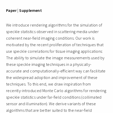
Paper
|
Supplement
We introduce rendering algorithms for the simulation of
speckle statistics observed in scattering media under
coherent near-field imaging conditions. Our work is
motivated by the recent proliferation of techniques that
use speckle correlations for tissue imaging applications:
The ability to simulate the image measurements used by
these speckle imaging techniques in a physically-
accurate and computationally-efficient way can facilitate
the widespread adoption and improvement of these
techniques. To this end, we draw inspiration from
recently-introduced Monte Carlo algorithms for rendering
speckle statistics under far-field conditions (collimated
sensor and illumination). We derive variants of these
algorithms that are better suited to the near-field