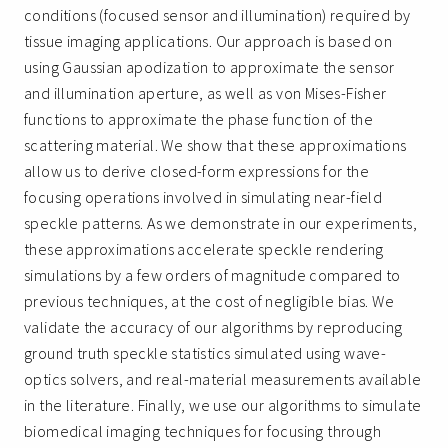
conditions (focused sensor and illumination) required by
tissue imaging applications. Our approach is based on
using Gaussian apodization to approximate the sensor
and illumination aperture, as well as von Mises-Fisher
functions to approximate the phase function of the
scattering material. We show that these approximations
allow us to derive closed-form expressions for the
focusing operations involved in simulating near-field
speckle patterns. As we demonstrate in our experiments,
these approximations accelerate speckle rendering
simulations by a few orders of magnitude compared to
previous techniques, at the cost of negligible bias. We
validate the accuracy of our algorithms by reproducing
ground truth speckle statistics simulated using wave-
optics solvers, and real-material measurements available
in the literature. Finally, we use our algorithms to simulate
biomedical imaging techniques for focusing through