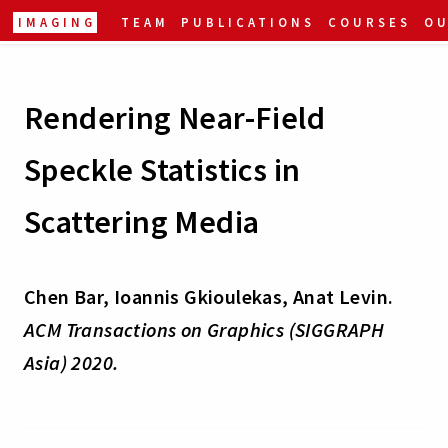
IMAGING
TEAM
PUBLICATIONS
COURSES
O
Rendering Near-Field
Speckle Statistics in
Scattering Media
Chen Bar, Ioannis Gkioulekas, Anat Levin.
ACM Transactions on Graphics (SIGGRAPH
Asia) 2020.