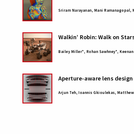
Sriram Narayanan, Mani Ramanagopal, M
Walkin’ Robin: Walk on Sta
Bailey Miller*, Rohan Sawhney*, Keenan
Aperture-aware lens design
Arjun Teh, Ioannis Gkioulekas, Matthe