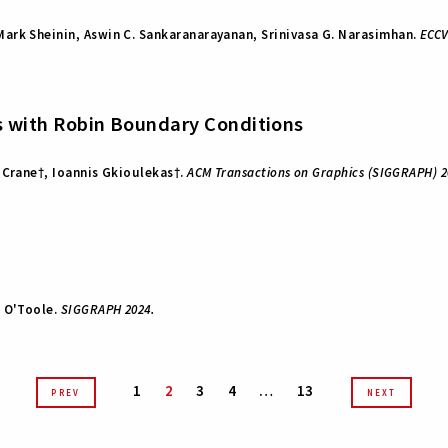
ark Sheinin, Aswin C. Sankaranarayanan, Srinivasa G. Narasimhan.
ECCV
rs with Robin Boundary Conditions
 Crane†, Ioannis Gkioulekas†.
ACM Transactions on Graphics (SIGGRAPH) 2
w O'Toole.
SIGGRAPH 2024.
1
2
3
4
…
13
PREV
NEXT