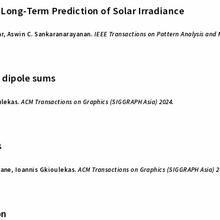
Long-Term Prediction of Solar Irradiance
r, Aswin C. Sankaranarayanan.
IEEE Transactions on Pattern Analysis and 
t dipole sums
ulekas.
ACM Transactions on Graphics (SIGGRAPH Asia) 2024.
s
rane, Ioannis Gkioulekas.
ACM Transactions on Graphics (SIGGRAPH Asia) 2
on