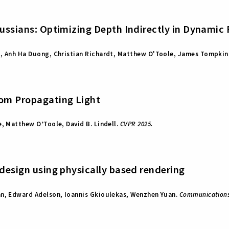
aussians: Optimizing Depth Indirectly in Dynamic
o, Anh Ha Duong, Christian Richardt, Matthew O'Toole, James Tompkin
rom Propagating Light
e, Matthew O’Toole, David B. Lindell.
CVPR 2025.
 design using physically based rendering
an, Edward Adelson, Ioannis Gkioulekas, Wenzhen Yuan.
Communications 