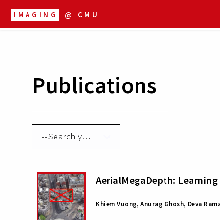
IMAGING
@ CMU
Publications
AerialMegaDepth: Learning 
Khiem Vuong, Anurag Ghosh, Deva Rama