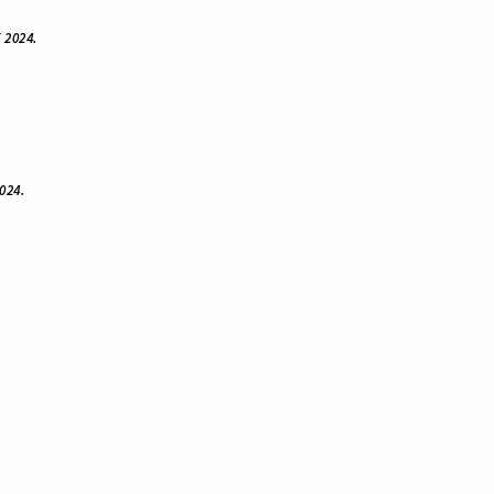
 2024.
024.