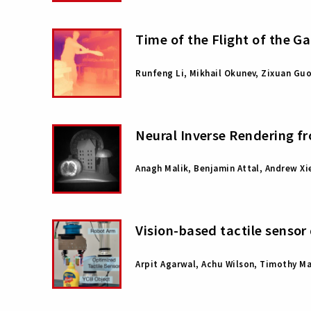
Time of the Flight of the G
Runfeng Li, Mikhail Okunev, Zixuan Gu
Neural Inverse Rendering f
Anagh Malik, Benjamin Attal, Andrew Xi
Vision-based tactile sensor
Arpit Agarwal, Achu Wilson, Timothy M