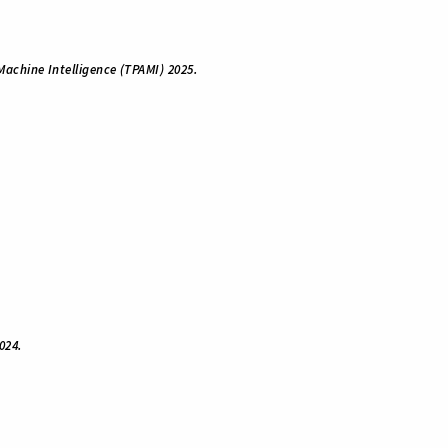
Machine Intelligence (TPAMI) 2025.
024.