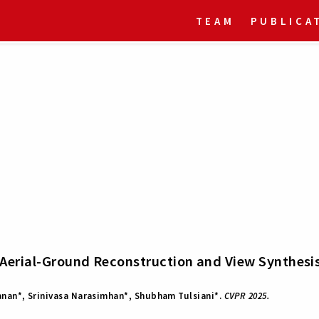
TEAM
PUBLICA
Aerial-Ground Reconstruction and View Synthesi
nan*, Srinivasa Narasimhan*, Shubham Tulsiani*.
CVPR 2025.