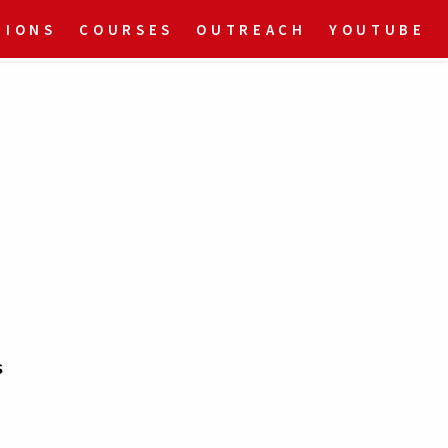
TIONS
COURSES
OUTREACH
YOUTUBE
s