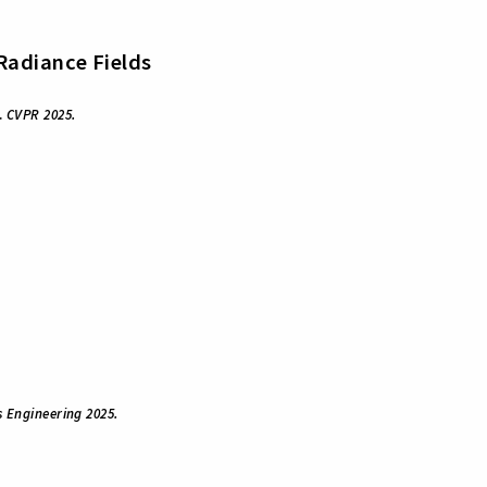
 Radiance Fields
.
CVPR 2025.
Engineering 2025.