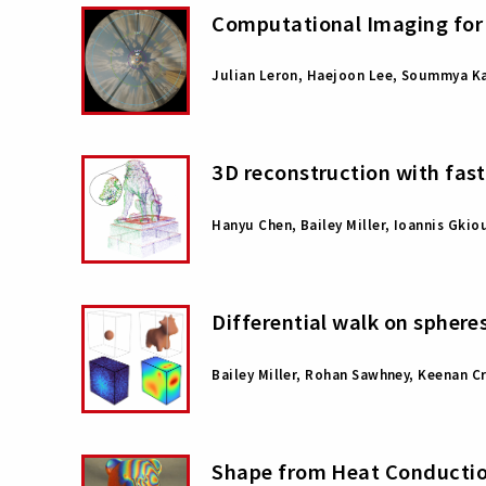
Computational Imaging for 
Julian Leron, Haejoon Lee, Soummya Ka
3D reconstruction with fas
Hanyu Chen, Bailey Miller, Ioannis Gkio
Differential walk on sphere
Bailey Miller, Rohan Sawhney, Keenan C
Shape from Heat Conducti