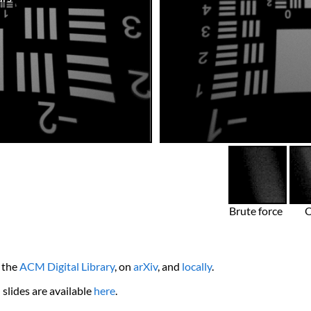
Brute force
n the
ACM Digital Library
, on
arXiv
, and
locally
.
slides are available
here
.