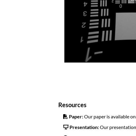
Resources
Paper:
Our paper is available o
Presentation:
Our presentation 