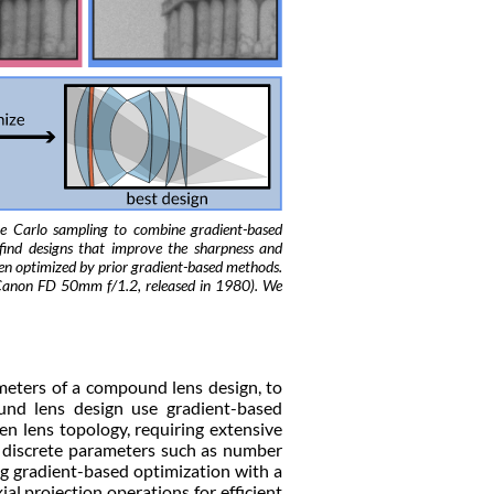
e Carlo sampling to combine gradient-based
find designs that improve the sharpness and
been optimized by prior gradient-based methods.
e Canon FD 50mm f/1.2, released in 1980). We
meters of a compound lens design, to
und lens design use gradient-based
en lens topology, requiring extensive
 discrete parameters such as number
ing gradient-based optimization with a
l projection operations for efficient