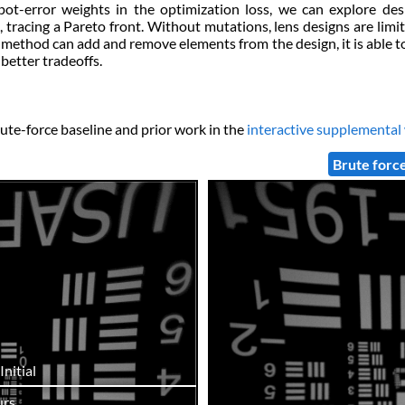
t-error weights in the optimization loss, we can explore desi
tracing a Pareto front. Without mutations, lens designs are limi
ur method can add and remove elements from the design, it is able t
better tradeoffs.
ute-force baseline and prior work in the
interactive supplemental
Brute forc
Initial
rs