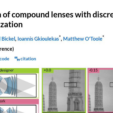
of compound lenses with discr
zation
*
*
 Bickel
,
Ioannis Gkioulekas
,
Matthew O'Toole
rence)
code
citation