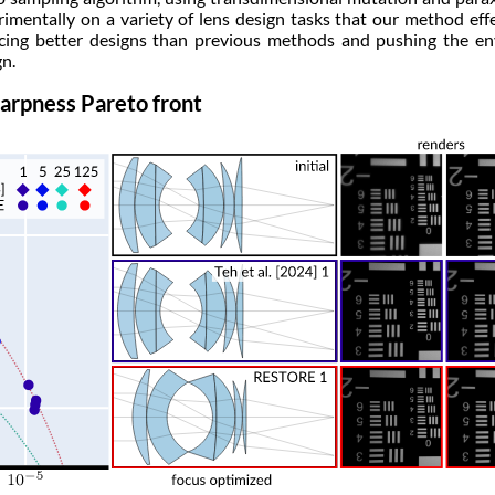
imentally on a variety of lens design tasks that our method eff
ing better designs than previous methods and pushing the en
n.
arpness Pareto front