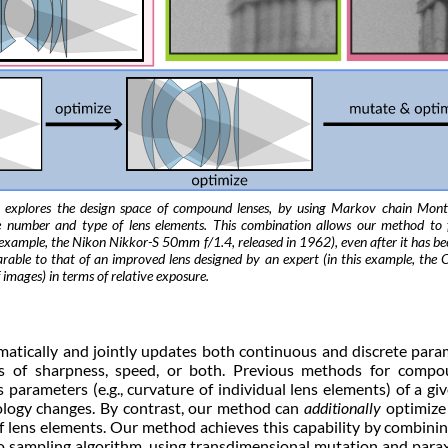
 explores the design space of compound lenses, by using Markov chain Mont
he number and type of lens elements. This combination allows our method to 
his example, the Nikon Nikkor-S 50mm f/1.4, released in 1962), even after it has 
able to that of an improved lens designed by an expert (in this example, th
 images) in terms of relative exposure.
tically and jointly updates both continuous and discrete para
s of sharpness, speed, or both. Previous methods for compo
parameters (e.g., curvature of individual lens elements) of a giv
pology changes. By contrast, our method can
additionally
optimize
) of lens elements. Our method achieves this capability by combin
sampling algorithm, using transdimensional mutation and paraxia