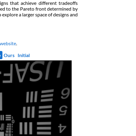
gns that achieve different tradeoffs
ted to the Pareto front determined by
o explore a larger space of designs and
 website
.
e
Ours
Initial