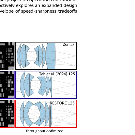
ectively explores an expanded design
velope of speed-sharpness tradeoffs