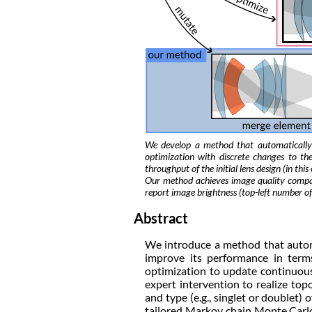
We develop a method that automatically
optimization with discrete changes to t
throughput of the initial lens design (in t
Our method achieves image quality compar
report image brightness (top-left number of
Abstract
We introduce a method that automa
improve its performance in term
optimization to update continuous 
expert intervention to realize to
and type (e.g., singlet or doublet
tailored Markov chain Monte Carlo 