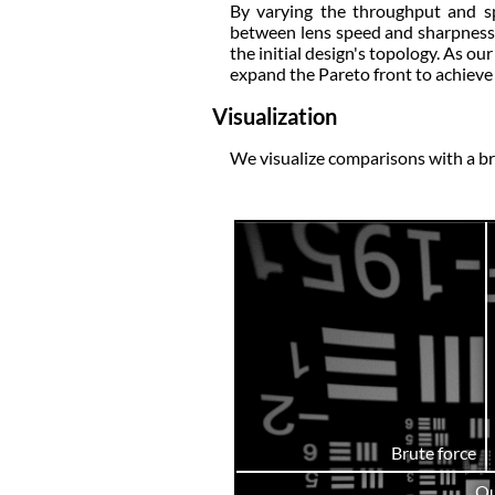
By varying the throughput and spo
between lens speed and sharpness, 
the initial design's topology. As o
expand the Pareto front to achieve 
Visualization
We visualize comparisons with a br
Brute force
Ou