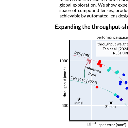
global exploration. We show exper
space of compound lenses, produc
achievable by automated lens desig
Expanding the throughput-sh