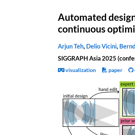
Automated design 
continuous optimi
Arjun Teh
,
Delio Vicini
,
Bernd
SIGGRAPH Asia 2025 (confe
visualization
paper