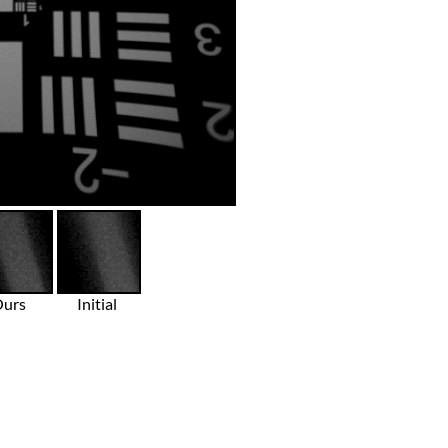
Ours
Initial